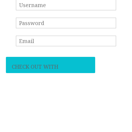
CHECK OUT WITH
PAYPAL