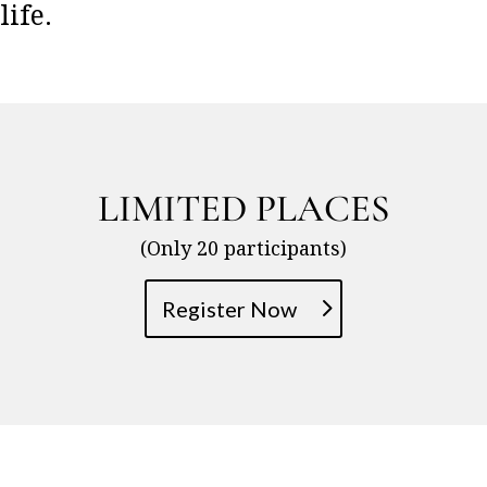
life.
LIMITED PLACES
(Only 20 participants)
Register Now