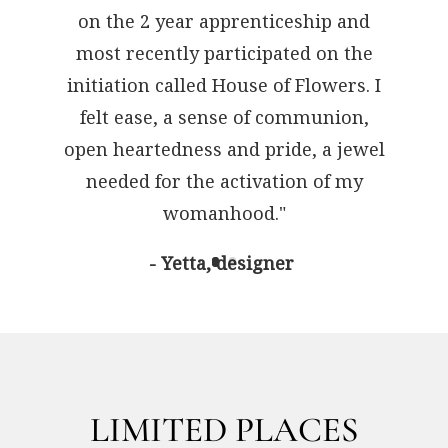
on the 2 year apprenticeship and
most recently participated on the
initiation called House of Flowers. I
felt ease, a sense of communion,
open heartedness and pride, a jewel
needed for the activation of my
womanhood."
- Yetta, designer
LIMITED PLACES