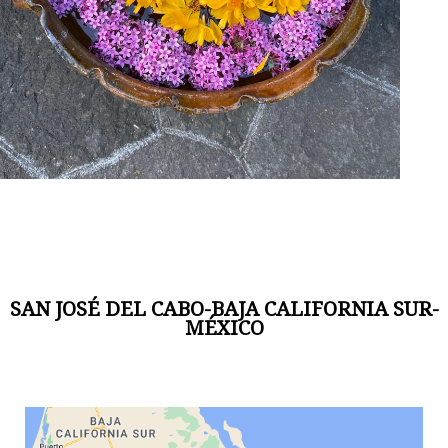
SAN JOSÉ DEL CABO-BAJA CALIFORNIA SUR-
MÉXICO