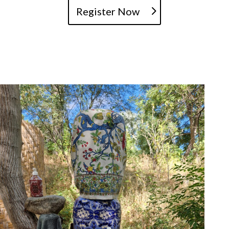
Register Now