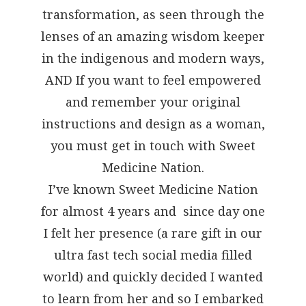
transformation, as seen through the
lenses of an amazing wisdom keeper
in the indigenous and modern ways,
AND If you want to feel empowered
and remember your original
instructions and design as a woman,
you must get in touch with Sweet
Medicine Nation.
I’ve known Sweet Medicine Nation
for almost 4 years and since day one
I felt her presence (a rare gift in our
ultra fast tech social media filled
world) and quickly decided I wanted
to learn from her and so I embarked