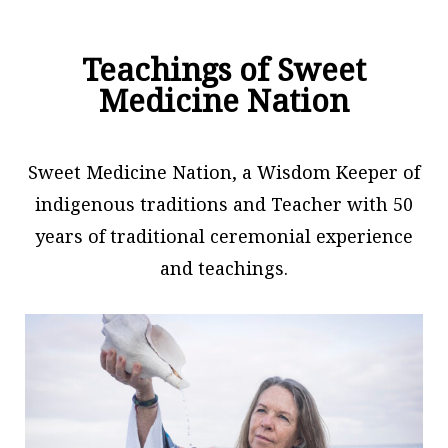
Teachings of Sweet
Medicine Nation
Sweet Medicine Nation, a Wisdom Keeper of
indigenous traditions and Teacher with 50
years of traditional ceremonial experience
and teachings.