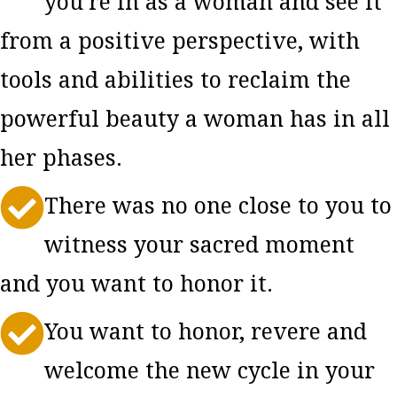
you’re in as a woman and see it
from a positive perspective, with
tools and abilities to reclaim the
powerful beauty a woman has in all
her phases.

There was no one close to you to
witness your sacred moment
and you want to honor it.

You want to honor, revere and
welcome the new cycle in your