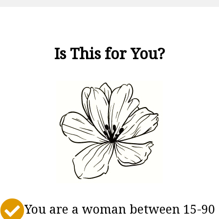
Is This for You?

You are a woman between 15-90