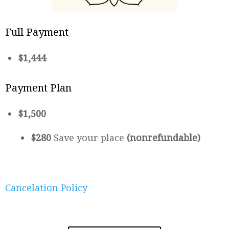
Full Payment
$1,444
Payment Plan
$1,500
$280
Save your place
(nonrefundable)
Cancelation Policy