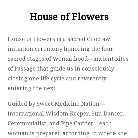
House of Flowers
House of Flowers is a sacred Choctaw
initiation ceremony honoring the four
sacred stages of Womanhood—ancient Rites
of Passage that guide us in consciously
closing one life cycle and reverently
entering the next.
Guided by Sweet Medicine Nation—
International Wisdom Keeper, Sun Dancer,
Ceremonialist, and Pipe Carrier—each
woman is prepared according to where she