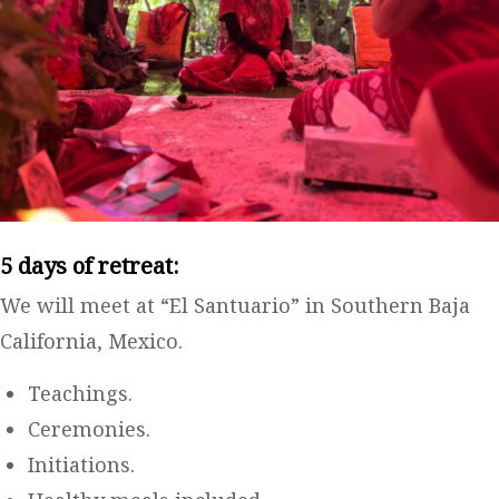
5 days of retreat:
We will meet at “El Santuario” in Southern Baja
California, Mexico.
Teachings.
Ceremonies.
Initiations.