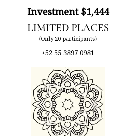
Investment $1,444
LIMITED PLACES
(Only 20 participants)
+52 55 3897 0981