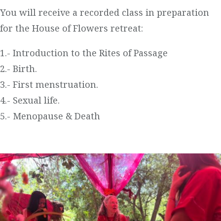
You will receive a recorded class in preparation
for the House of Flowers retreat:
1.- Introduction to the Rites of Passage
2.- Birth.
3.- First menstruation.
4.- Sexual life.
5.- Menopause & Death