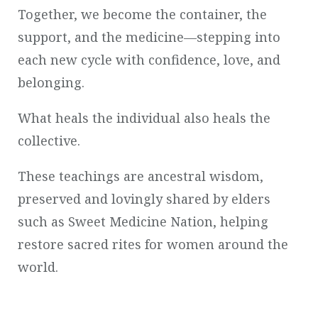
Together, we become the container, the
support, and the medicine—stepping into
each new cycle with confidence, love, and
belonging.
What heals the individual also heals the
collective.
These teachings are ancestral wisdom,
preserved and lovingly shared by elders
such as Sweet Medicine Nation, helping
restore sacred rites for women around the
world.