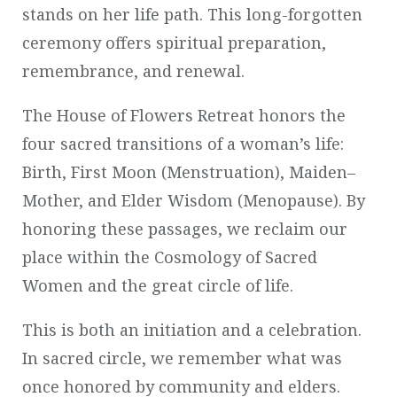
stands on her life path. This long-forgotten
ceremony offers spiritual preparation,
remembrance, and renewal.
The House of Flowers Retreat honors the
four sacred transitions of a woman’s life:
Birth, First Moon (Menstruation), Maiden–
Mother, and Elder Wisdom (Menopause). By
honoring these passages, we reclaim our
place within the Cosmology of Sacred
Women and the great circle of life.
This is both an initiation and a celebration.
In sacred circle, we remember what was
once honored by community and elders.