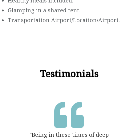
Healthy meals included.
Glamping in a shared tent.
Transportation Airport/Location/Airport.
Testimonials

"Being in these times of deep