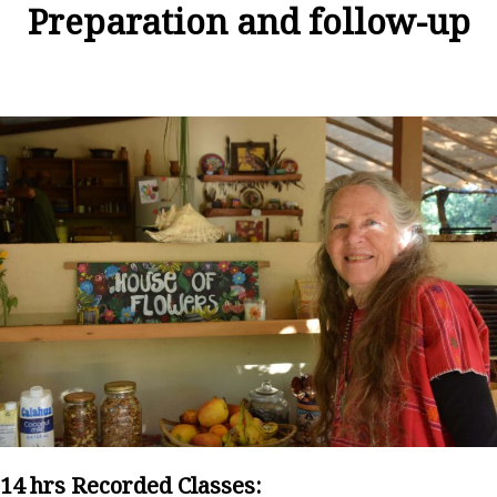
Preparation and follow-up
14 hrs Recorded Classes: