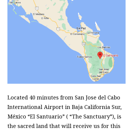
Located 40 minutes from San Jose del Cabo
International Airport in Baja California Sur,
México “El Santuario” ( “The Sanctuary”), is
the sacred land that will receive us for this