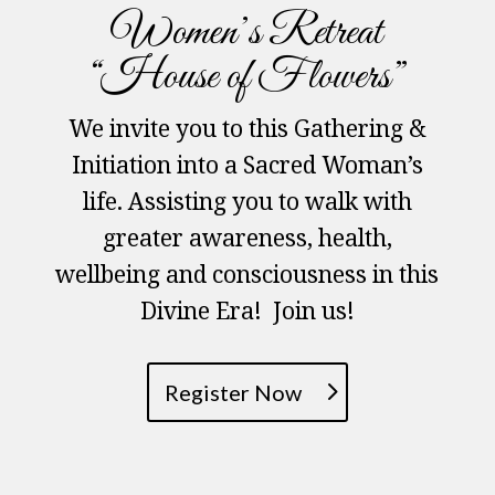
Women’s Retreat
“House of Flowers”
We invite you to this Gathering &
Initiation into a Sacred Woman’s
life. Assisting you to walk with
greater awareness, health,
wellbeing and consciousness in this
Divine Era! Join us!
Register Now