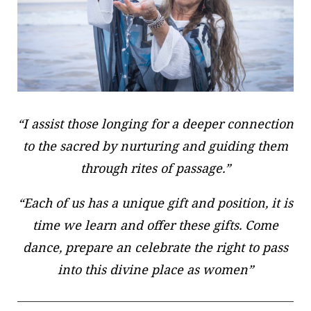
“I assist those longing for a deeper connection
to the sacred by nurturing and guiding them
through rites of passage.”
“Each of us has a unique gift and position, it is
time we learn and offer these gifts. Come
dance, prepare an celebrate the right to pass
into this divine place as women”