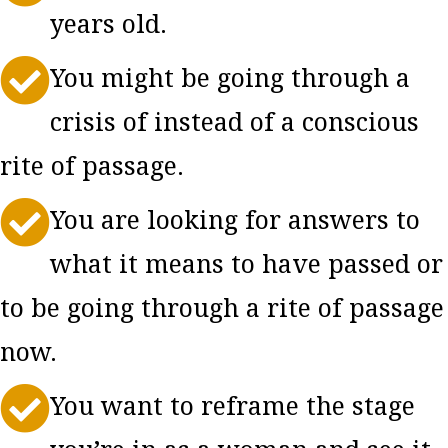
years old.

You might be going through a
crisis of instead of a conscious
rite of passage.

You are looking for answers to
what it means to have passed or
to be going through a rite of passage
now.

You want to reframe the stage