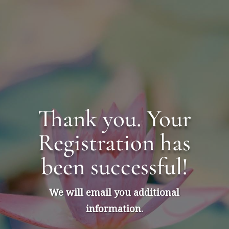
Skip
to
content
Thank you. Your
Registration has
been successful!
We will email you additional
information.