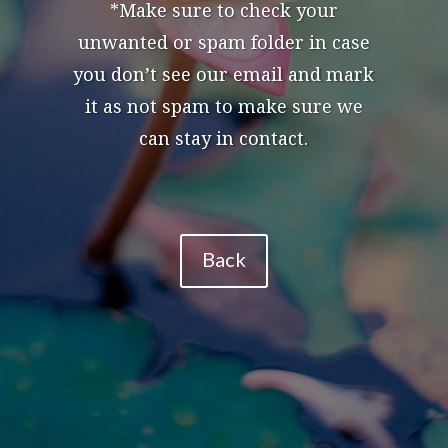
*Make sure to check your
unwanted or spam folder in case
you don’t see our email and mark
it as not spam to make sure we
can stay in contact.
Back